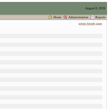
August 9, 2026
Home
Administration
Reports
printer friendly page