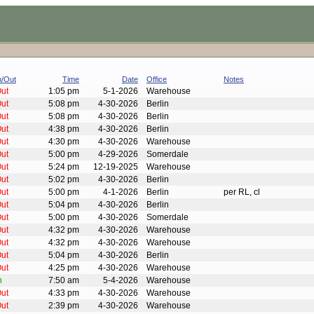
n/Out
Time
Date
Office
Notes
ut
1:05 pm
5-1-2026
Warehouse
ut
5:08 pm
4-30-2026
Berlin
ut
5:08 pm
4-30-2026
Berlin
ut
4:38 pm
4-30-2026
Berlin
ut
4:30 pm
4-30-2026
Warehouse
ut
5:00 pm
4-29-2026
Somerdale
ut
5:24 pm
12-19-2025
Warehouse
ut
5:02 pm
4-30-2026
Berlin
ut
5:00 pm
4-1-2026
Berlin
per RL, cl
ut
5:04 pm
4-30-2026
Berlin
ut
5:00 pm
4-30-2026
Somerdale
ut
4:32 pm
4-30-2026
Warehouse
ut
4:32 pm
4-30-2026
Warehouse
ut
5:04 pm
4-30-2026
Berlin
ut
4:25 pm
4-30-2026
Warehouse
n
7:50 am
5-4-2026
Warehouse
ut
4:33 pm
4-30-2026
Warehouse
ut
2:39 pm
4-30-2026
Warehouse