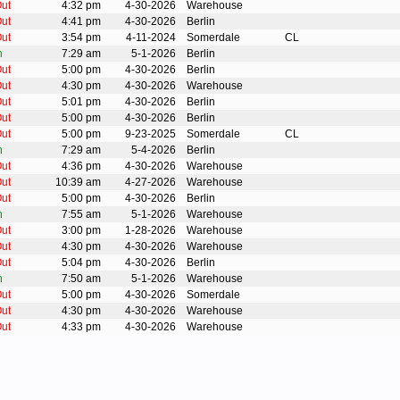
ut
4:32 pm
4-30-2026
Warehouse
ut
4:41 pm
4-30-2026
Berlin
ut
3:54 pm
4-11-2024
Somerdale
CL
n
7:29 am
5-1-2026
Berlin
ut
5:00 pm
4-30-2026
Berlin
ut
4:30 pm
4-30-2026
Warehouse
ut
5:01 pm
4-30-2026
Berlin
ut
5:00 pm
4-30-2026
Berlin
ut
5:00 pm
9-23-2025
Somerdale
CL
n
7:29 am
5-4-2026
Berlin
ut
4:36 pm
4-30-2026
Warehouse
ut
10:39 am
4-27-2026
Warehouse
ut
5:00 pm
4-30-2026
Berlin
n
7:55 am
5-1-2026
Warehouse
ut
3:00 pm
1-28-2026
Warehouse
ut
4:30 pm
4-30-2026
Warehouse
ut
5:04 pm
4-30-2026
Berlin
n
7:50 am
5-1-2026
Warehouse
ut
5:00 pm
4-30-2026
Somerdale
ut
4:30 pm
4-30-2026
Warehouse
ut
4:33 pm
4-30-2026
Warehouse