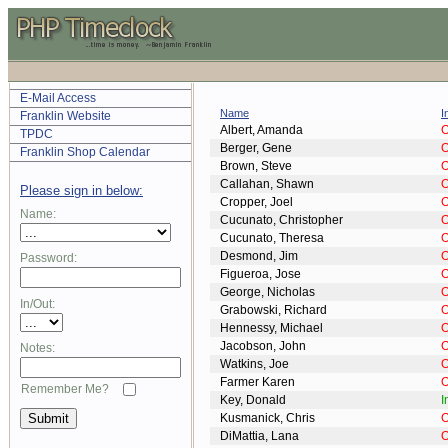
E-Mail Access
Name
I
Franklin Website
Albert, Amanda
O
TPDC
Berger, Gene
O
Franklin Shop Calendar
Brown, Steve
O
Callahan, Shawn
O
Please sign in below:
Cropper, Joel
O
Name:
Cucunato, Christopher
O
Cucunato, Theresa
O
Desmond, Jim
O
Password:
Figueroa, Jose
O
George, Nicholas
O
In/Out:
Grabowski, Richard
O
Hennessy, Michael
O
Jacobson, John
O
Notes:
Watkins, Joe
O
Farmer Karen
O
Remember Me?
Key, Donald
I
Kusmanick, Chris
O
DiMattia, Lana
O