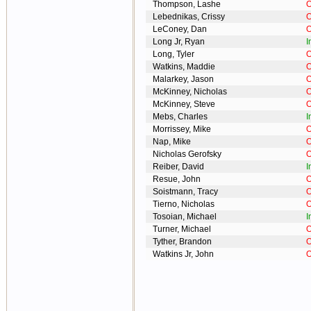
Thompson, Lashe
O
Lebednikas, Crissy
O
LeConey, Dan
O
Long Jr, Ryan
I
Long, Tyler
O
Watkins, Maddie
O
Malarkey, Jason
O
McKinney, Nicholas
O
McKinney, Steve
O
Mebs, Charles
I
Morrissey, Mike
O
Nap, Mike
O
Nicholas Gerofsky
O
Reiber, David
I
Resue, John
O
Soistmann, Tracy
O
Tierno, Nicholas
O
Tosoian, Michael
I
Turner, Michael
O
Tyther, Brandon
O
Watkins Jr, John
O